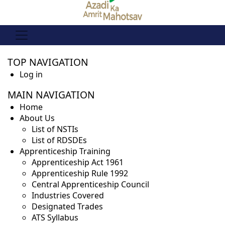
PRIMARY
TOP NAVIGATION
TABS
Log in
MAIN NAVIGATION
Home
About Us
List of NSTIs
List of RDSDEs
Apprenticeship Training
Apprenticeship Act 1961
Apprenticeship Rule 1992
Central Apprenticeship Council
Industries Covered
Designated Trades
ATS Syllabus