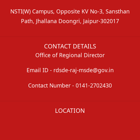
NSTI(W) Campus, Opposite KV No-3, Sansthan
Path, Jhallana Doongri, Jaipur-302017
CONTACT DETAILS
Office of Regional Director
Email ID - rdsde-raj-msde@gov.in
Contact Number - 0141-2702430
LOCATION