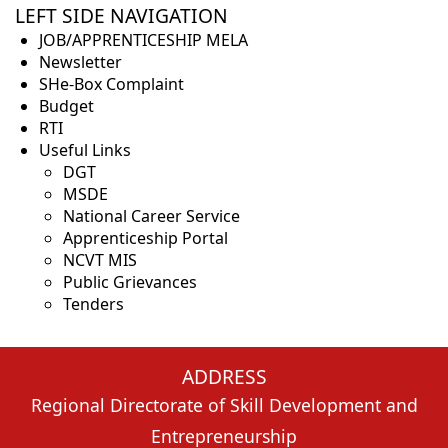
LEFT SIDE NAVIGATION
JOB/APPRENTICESHIP MELA
Newsletter
SHe-Box Complaint
Budget
RTI
Useful Links
DGT
MSDE
National Career Service
Apprenticeship Portal
NCVT MIS
Public Grievances
Tenders
ADDRESS
Regional Directorate of Skill Development and
Entrepreneurship