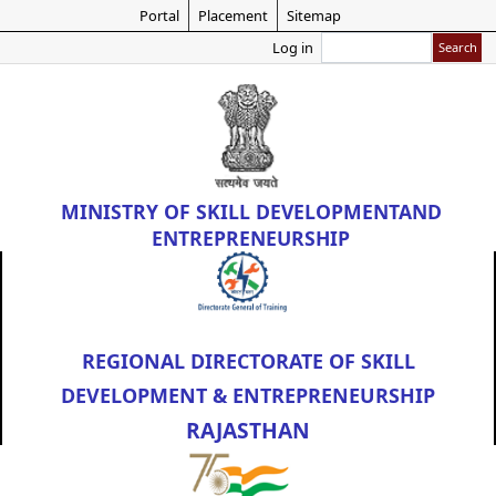
Skip
Portal
Placement
Sitemap
to
Search
Log in
main
content
MINISTRY OF
SKILL DEVELOPMENT
AND
ENTREPRENEURSHIP
REGIONAL DIRECTORATE OF SKILL
DEVELOPMENT & ENTREPRENEURSHIP
RAJASTHAN