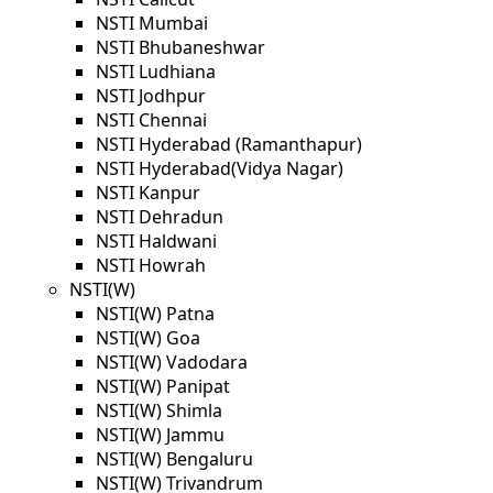
NSTI Mumbai
NSTI Bhubaneshwar
NSTI Ludhiana
NSTI Jodhpur
NSTI Chennai
NSTI Hyderabad (Ramanthapur)
NSTI Hyderabad(Vidya Nagar)
NSTI Kanpur
NSTI Dehradun
NSTI Haldwani
NSTI Howrah
NSTI(W)
NSTI(W) Patna
NSTI(W) Goa
NSTI(W) Vadodara
NSTI(W) Panipat
NSTI(W) Shimla
NSTI(W) Jammu
NSTI(W) Bengaluru
NSTI(W) Trivandrum