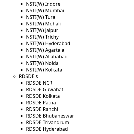
NSTI(W) Indore
NSTI(W) Mumbai
NSTI(W) Tura
NSTI(W) Mohali
NSTI(W) Jaipur
NSTI(W) Trichy
NSTI(W) Hyderabad
NSTI(W) Agartala
NSTI(W) Allahabad
NSTI(W) Noida
NSTI(W) Kolkata
RDSDE's
RDSDE NCR
RDSDE Guwahati
RDSDE Kolkata
RDSDE Patna
RDSDE Ranchi
RDSDE Bhubaneswar
RDSDE Trivandrum
RDSDE Hyderabad