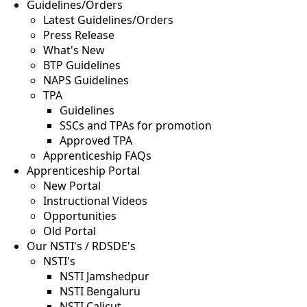
Guidelines/Orders
Latest Guidelines/Orders
Press Release
What's New
BTP Guidelines
NAPS Guidelines
TPA
Guidelines
SSCs and TPAs for promotion
Approved TPA
Apprenticeship FAQs
Apprenticeship Portal
New Portal
Instructional Videos
Opportunities
Old Portal
Our NSTI's / RDSDE's
NSTI's
NSTI Jamshedpur
NSTI Bengaluru
NSTI Calicut