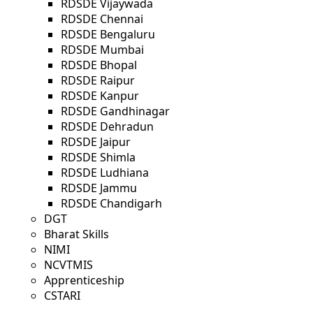
RDSDE Vijaywada
RDSDE Chennai
RDSDE Bengaluru
RDSDE Mumbai
RDSDE Bhopal
RDSDE Raipur
RDSDE Kanpur
RDSDE Gandhinagar
RDSDE Dehradun
RDSDE Jaipur
RDSDE Shimla
RDSDE Ludhiana
RDSDE Jammu
RDSDE Chandigarh
DGT
Bharat Skills
NIMI
NCVTMIS
Apprenticeship
CSTARI