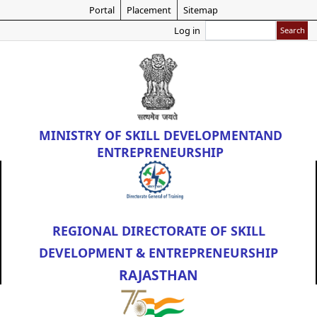
Skip
Portal
Placement
Sitemap
to
Search
Log in
main
content
MINISTRY OF
SKILL DEVELOPMENT
AND
ENTREPRENEURSHIP
REGIONAL DIRECTORATE OF SKILL
DEVELOPMENT & ENTREPRENEURSHIP
RAJASTHAN