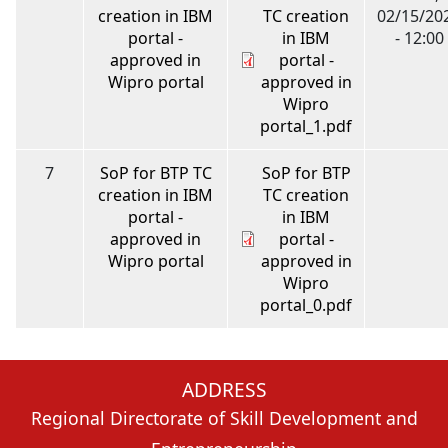
creation in IBM
TC creation
02/15/20
portal -
in IBM
- 12:00
approved in
portal -
Wipro portal
approved in
Wipro
portal_1.pdf
7
SoP for BTP TC
SoP for BTP
creation in IBM
TC creation
portal -
in IBM
approved in
portal -
Wipro portal
approved in
Wipro
portal_0.pdf
ADDRESS
Regional Directorate of Skill Development and