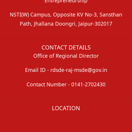
Entrepreneurship
NSTI(W) Campus, Opposite KV No-3, Sansthan
Path, Jhallana Doongri, Jaipur-302017
CONTACT DETAILS
Office of Regional Director
Email ID - rdsde-raj-msde@gov.in
Contact Number - 0141-2702430
LOCATION