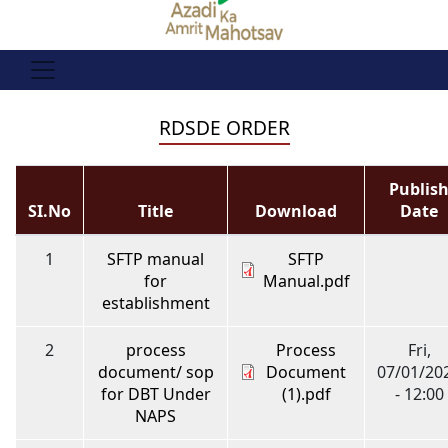
RDSDE ORDER
Publis
SI.No
Title
Download
Date
1
SFTP manual
SFTP
for
Manual.pdf
establishment
2
process
Process
Fri,
document/ sop
Document
07/01/20
for DBT Under
(1).pdf
- 12:00
NAPS