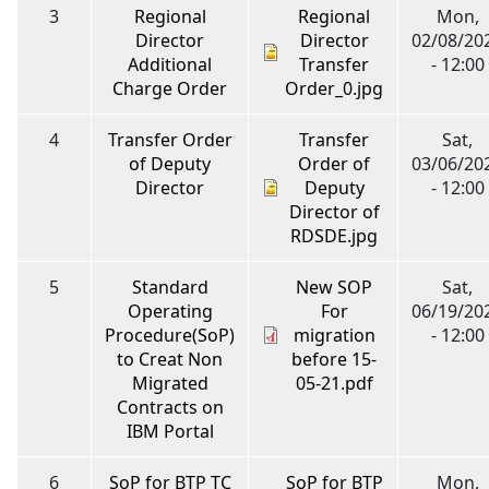
3
Regional
Regional
Mon,
Director
Director
02/08/20
Additional
Transfer
- 12:00
Charge Order
Order_0.jpg
4
Transfer Order
Transfer
Sat,
of Deputy
Order of
03/06/20
Director
Deputy
- 12:00
Director of
RDSDE.jpg
5
Standard
New SOP
Sat,
Operating
For
06/19/20
Procedure(SoP)
migration
- 12:00
to Creat Non
before 15-
Migrated
05-21.pdf
Contracts on
IBM Portal
6
SoP for BTP TC
SoP for BTP
Mon,