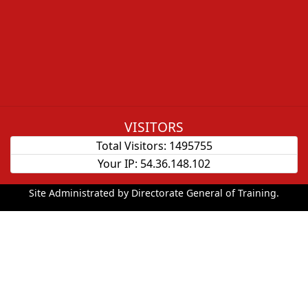
VISITORS
Total Visitors:
1495755
Your IP:
54.36.148.102
Site Administrated by Directorate General of Training.