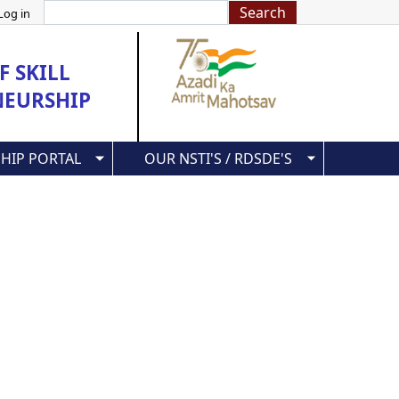
Search
Log in
 SKILL
NEURSHIP
HIP PORTAL
OUR NSTI'S / RDSDE'S