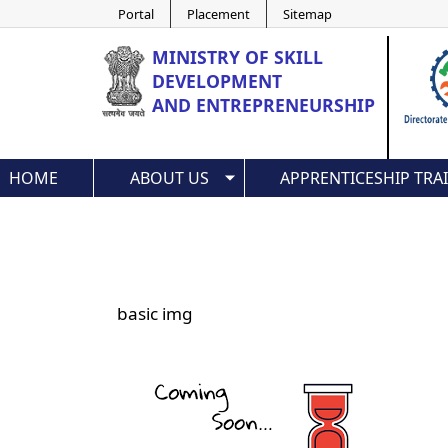
Portal
Placement
Sitemap
MINISTRY OF
SKILL
DEVELOPMENT
AND ENTREPRENEURSHIP
HOME
ABOUT US
APPRENTICESHIP TRA
basic img