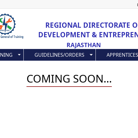
Skip
to
main
REGIONAL DIRECTORATE OF
content
DEVELOPMENT & ENTREPRE
RAJASTHAN
INING
GUIDELINES/ORDERS
APPRENTICES
COMING SOON...