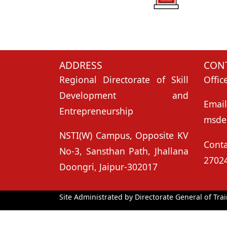
ADDRESS
CONT
Regional Directorate of Skill
Offic
Development and
Ema
Entrepreneurship
msde
NSTI(W) Campus, Opposite KV
Con
No-3, Sansthan Path, Jhallana
2702
Doongri, Jaipur-302017
Site Administrated by Directorate General of Trai