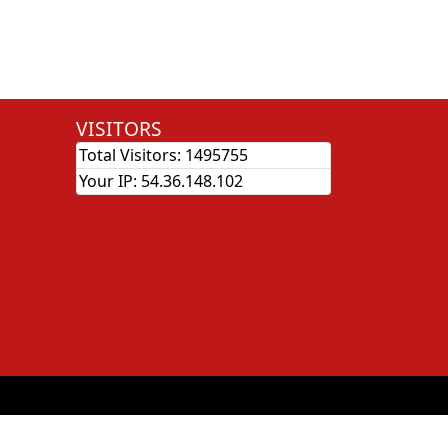
VISITORS
Total Visitors:
1495755
Your IP:
54.36.148.102