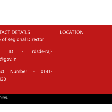
ACT DETAILS
LOCATION
e of Regional Director
il ID - rdsde-raj-
@gov.in
tact Number - 0141-
430
ning.